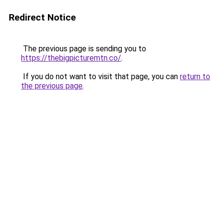
Redirect Notice
The previous page is sending you to
https://thebigpicturemtn.co/
.
If you do not want to visit that page, you can
return to
the previous page
.