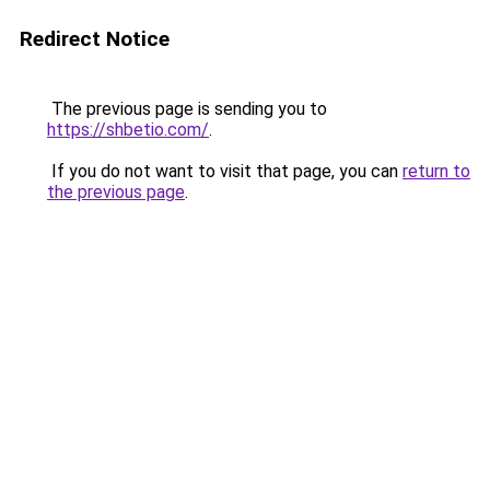
Redirect Notice
The previous page is sending you to
https://shbetio.com/
.
If you do not want to visit that page, you can
return to
the previous page
.