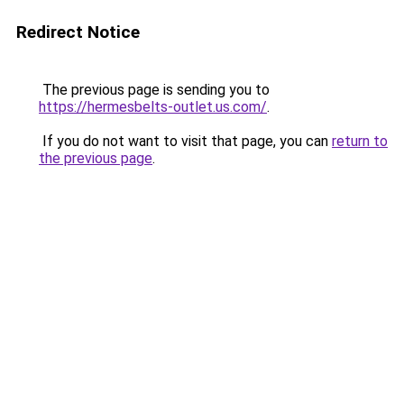
Redirect Notice
The previous page is sending you to
https://hermesbelts-outlet.us.com/
.
If you do not want to visit that page, you can
return to
the previous page
.