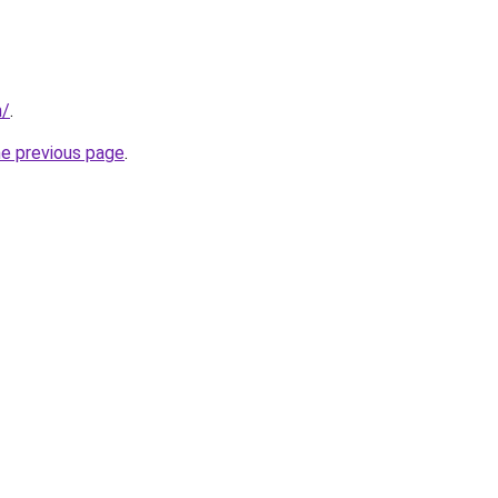
m/
.
he previous page
.