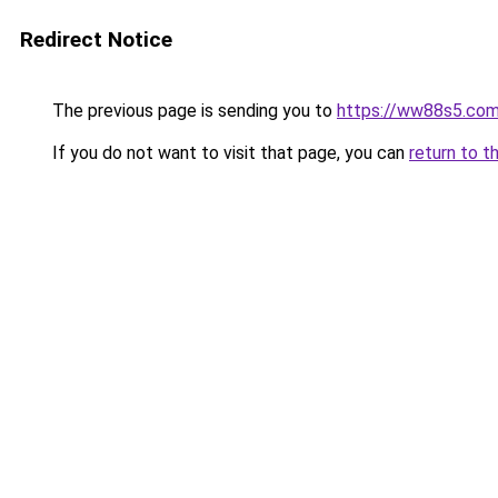
Redirect Notice
The previous page is sending you to
https://ww88s5.co
If you do not want to visit that page, you can
return to t