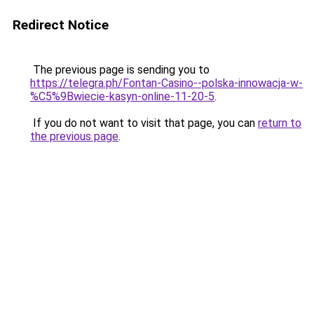
Redirect Notice
The previous page is sending you to
https://telegra.ph/Fontan-Casino--polska-innowacja-w-
%C5%9Bwiecie-kasyn-online-11-20-5
.
If you do not want to visit that page, you can
return to
the previous page
.