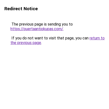
Redirect Notice
The previous page is sending you to
https://puertaantiokupas.com/
.
If you do not want to visit that page, you can
return to
the previous page
.