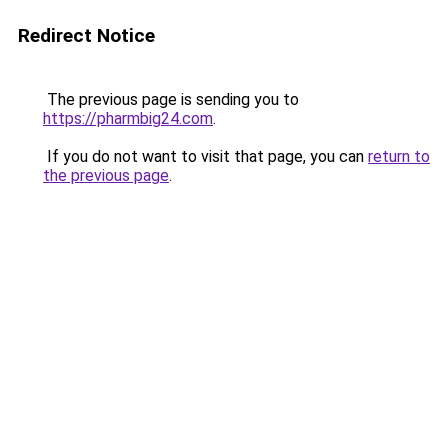
Redirect Notice
The previous page is sending you to
https://pharmbig24.com
.
If you do not want to visit that page, you can
return to
the previous page
.