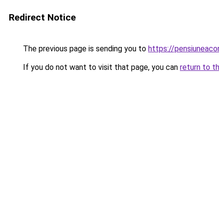
Redirect Notice
The previous page is sending you to
https://pensiuneaco
If you do not want to visit that page, you can
return to t