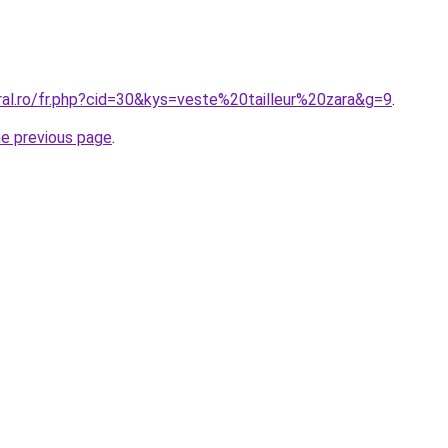
ral.ro/fr.php?cid=30&kys=veste%20tailleur%20zara&g=9
.
he previous page
.