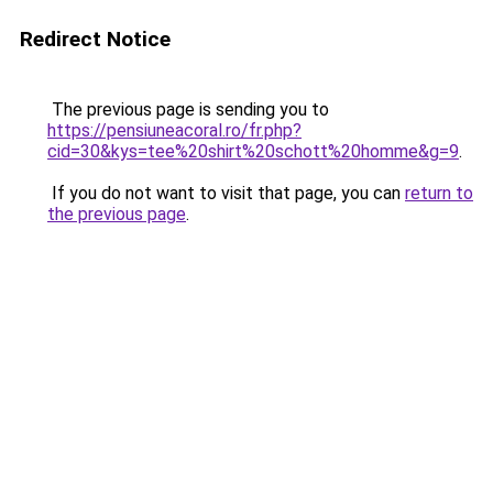
Redirect Notice
The previous page is sending you to
https://pensiuneacoral.ro/fr.php?
cid=30&kys=tee%20shirt%20schott%20homme&g=9
.
If you do not want to visit that page, you can
return to
the previous page
.