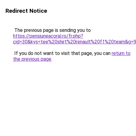
Redirect Notice
The previous page is sending you to
https://pensiuneacoral.ro/fr.php?
cid=30&kys=tee%20shirt%20renault%20f1%20team&g=
If you do not want to visit that page, you can
return to
the previous page
.