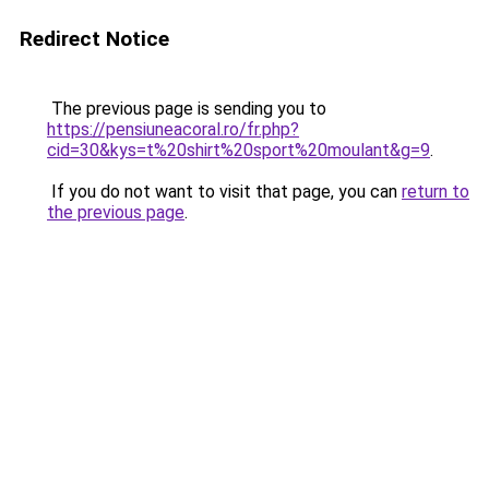
Redirect Notice
The previous page is sending you to
https://pensiuneacoral.ro/fr.php?
cid=30&kys=t%20shirt%20sport%20moulant&g=9
.
If you do not want to visit that page, you can
return to
the previous page
.