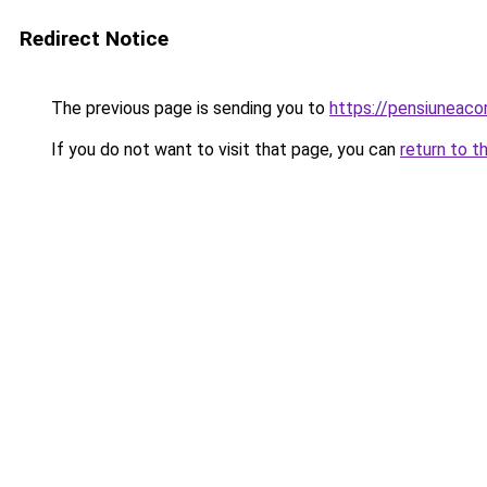
Redirect Notice
The previous page is sending you to
https://pensiuneac
If you do not want to visit that page, you can
return to t