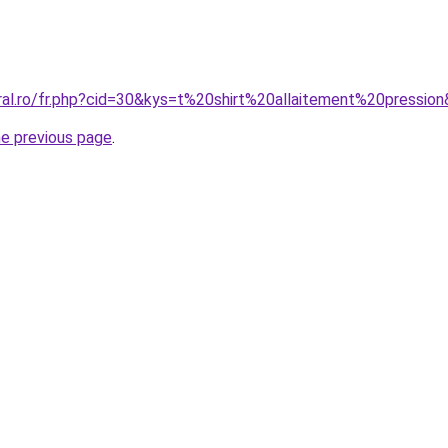
oral.ro/fr.php?cid=30&kys=t%20shirt%20allaitement%20pressio
he previous page
.