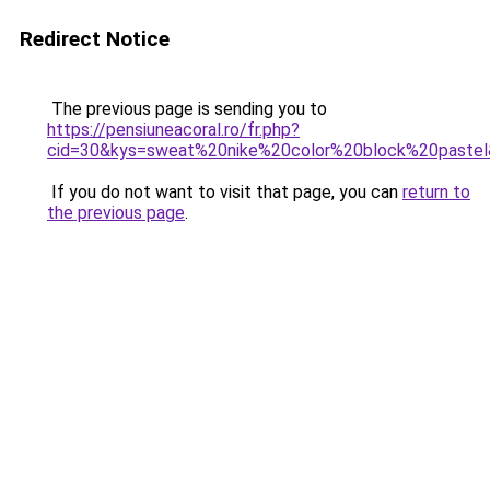
Redirect Notice
The previous page is sending you to
https://pensiuneacoral.ro/fr.php?
cid=30&kys=sweat%20nike%20color%20block%20paste
If you do not want to visit that page, you can
return to
the previous page
.