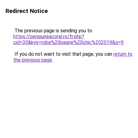
Redirect Notice
The previous page is sending you to
https://pensiuneacoral.ro/fr.php?
cid=30&kys=robe%20pagne%20chic%202019&g=9
.
If you do not want to visit that page, you can
return to
the previous page
.