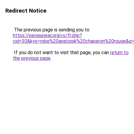
Redirect Notice
The previous page is sending you to
https://pensiuneacoral.ro/fr.php?
cid=30&kys=robe%20anatopik%20chaperon%20rouge&g
If you do not want to visit that page, you can
return to
the previous page
.