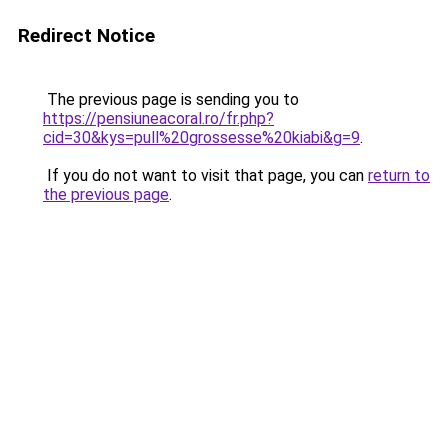
Redirect Notice
The previous page is sending you to
https://pensiuneacoral.ro/fr.php?
cid=30&kys=pull%20grossesse%20kiabi&g=9
.
If you do not want to visit that page, you can
return to
the previous page
.