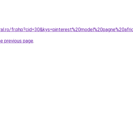
oral.ro/fr.php?cid=30&kys=pinterest%20model%20pagne%20afri
he previous page
.