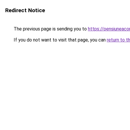
Redirect Notice
The previous page is sending you to
https://pensiuneac
If you do not want to visit that page, you can
return to t