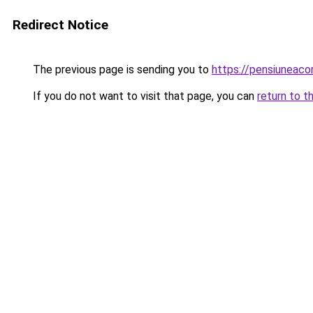
Redirect Notice
The previous page is sending you to
https://pensiuneac
If you do not want to visit that page, you can
return to t