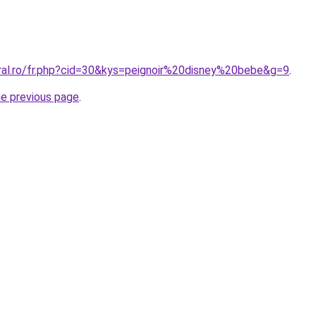
oral.ro/fr.php?cid=30&kys=peignoir%20disney%20bebe&g=9
.
he previous page
.