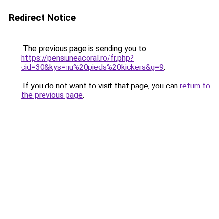
Redirect Notice
The previous page is sending you to
https://pensiuneacoral.ro/fr.php?
cid=30&kys=nu%20pieds%20kickers&g=9
.
If you do not want to visit that page, you can
return to
the previous page
.