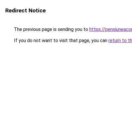
Redirect Notice
The previous page is sending you to
https://pensiuneac
If you do not want to visit that page, you can
return to t