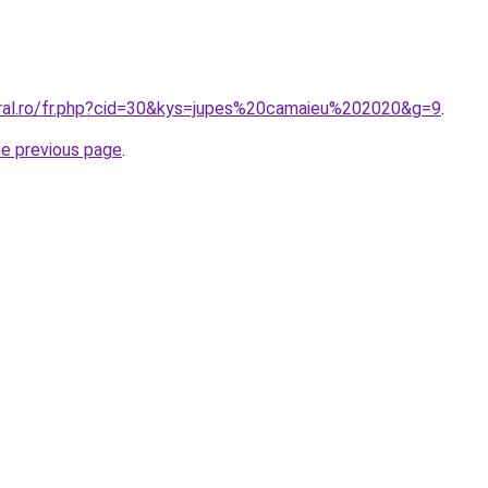
oral.ro/fr.php?cid=30&kys=jupes%20camaieu%202020&g=9
.
he previous page
.