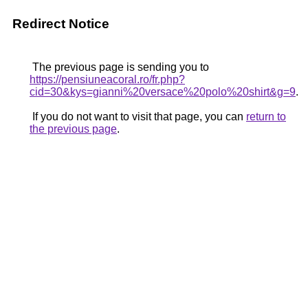
Redirect Notice
The previous page is sending you to
https://pensiuneacoral.ro/fr.php?
cid=30&kys=gianni%20versace%20polo%20shirt&g=9
.
If you do not want to visit that page, you can
return to
the previous page
.