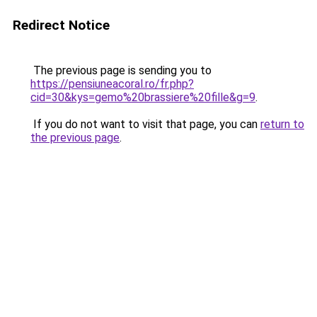
Redirect Notice
The previous page is sending you to
https://pensiuneacoral.ro/fr.php?
cid=30&kys=gemo%20brassiere%20fille&g=9
.
If you do not want to visit that page, you can
return to
the previous page
.