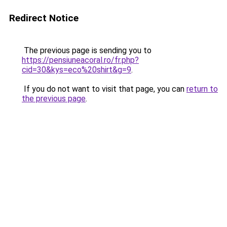
Redirect Notice
The previous page is sending you to
https://pensiuneacoral.ro/fr.php?
cid=30&kys=eco%20shirt&g=9
.
If you do not want to visit that page, you can
return to
the previous page
.