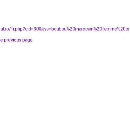
oral.ro/fr.php?cid=30&kys=boubou%20marocain%20femme%20pr
he previous page
.