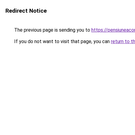
Redirect Notice
The previous page is sending you to
https://pensiuneac
If you do not want to visit that page, you can
return to t