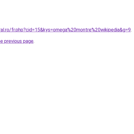
oral.ro/fr.php?cid=15&kys=omega%20montre%20wikipedia&g=9
.
he previous page
.