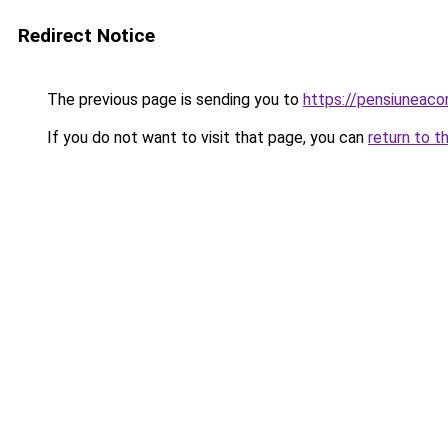
Redirect Notice
The previous page is sending you to
https://pensiuneac
If you do not want to visit that page, you can
return to t