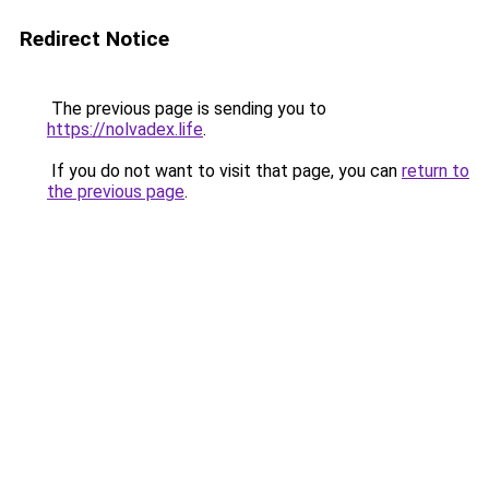
Redirect Notice
The previous page is sending you to
https://nolvadex.life
.
If you do not want to visit that page, you can
return to
the previous page
.