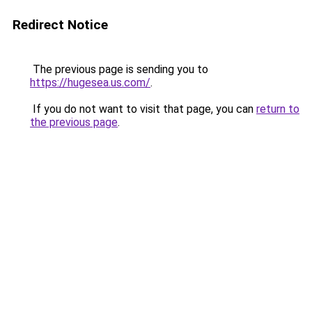
Redirect Notice
The previous page is sending you to
https://hugesea.us.com/
.
If you do not want to visit that page, you can
return to
the previous page
.