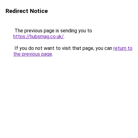
Redirect Notice
The previous page is sending you to
https://hubsmag.co.uk/
.
If you do not want to visit that page, you can
return to
the previous page
.