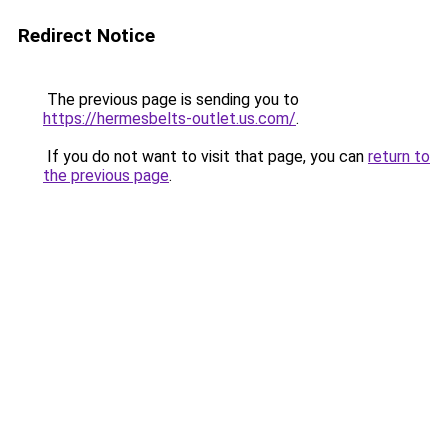
Redirect Notice
The previous page is sending you to
https://hermesbelts-outlet.us.com/
.
If you do not want to visit that page, you can
return to
the previous page
.