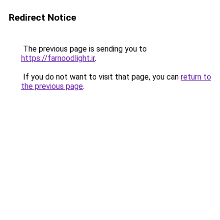
Redirect Notice
The previous page is sending you to
https://farnoodlight.ir
.
If you do not want to visit that page, you can
return to
the previous page
.