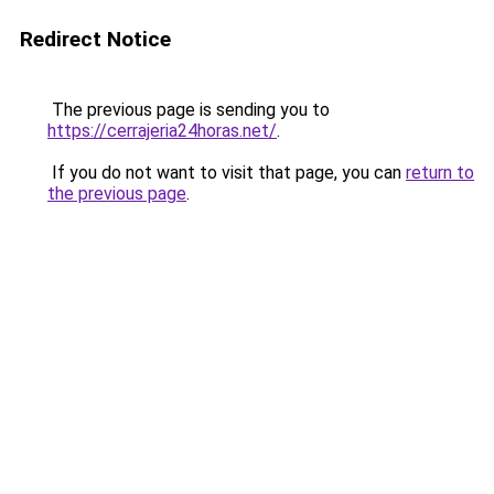
Redirect Notice
The previous page is sending you to
https://cerrajeria24horas.net/
.
If you do not want to visit that page, you can
return to
the previous page
.