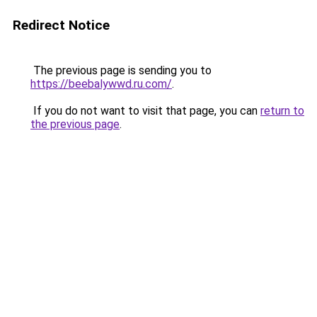
Redirect Notice
The previous page is sending you to
https://beebalywwd.ru.com/
.
If you do not want to visit that page, you can
return to
the previous page
.