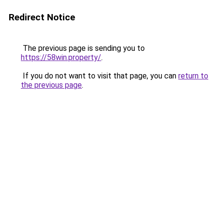
Redirect Notice
The previous page is sending you to
https://58win.property/
.
If you do not want to visit that page, you can
return to
the previous page
.