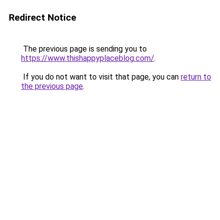
Redirect Notice
The previous page is sending you to
https://www.thishappyplaceblog.com/
.
If you do not want to visit that page, you can
return to
the previous page
.