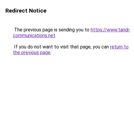
Redirect Notice
The previous page is sending you to
https://www.tandi-
communications.net
.
If you do not want to visit that page, you can
return to
the previous page
.