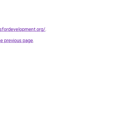
rsfordevelopment.org/
.
he previous page
.