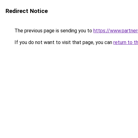
Redirect Notice
The previous page is sending you to
https://www.partne
If you do not want to visit that page, you can
return to t