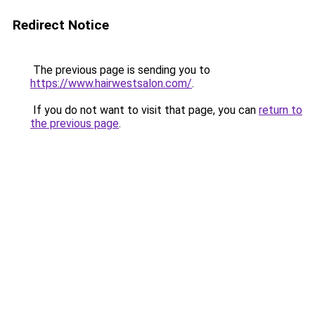
Redirect Notice
The previous page is sending you to
https://www.hairwestsalon.com/
.
If you do not want to visit that page, you can
return to
the previous page
.