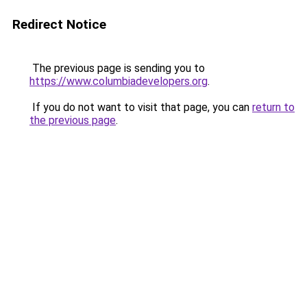
Redirect Notice
The previous page is sending you to
https://www.columbiadevelopers.org
.
If you do not want to visit that page, you can
return to
the previous page
.