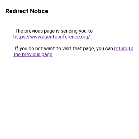
Redirect Notice
The previous page is sending you to
https://www.agentconference.org/
.
If you do not want to visit that page, you can
return to
the previous page
.