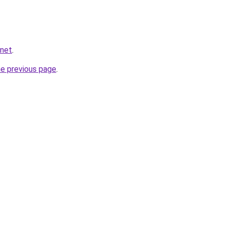
.net
.
he previous page
.