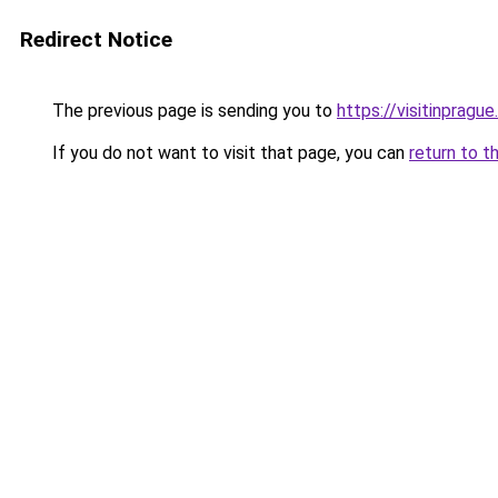
Redirect Notice
The previous page is sending you to
https://visitinprague
If you do not want to visit that page, you can
return to t