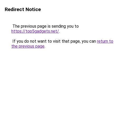
Redirect Notice
The previous page is sending you to
https://top5gadgets.net/
.
If you do not want to visit that page, you can
return to
the previous page
.