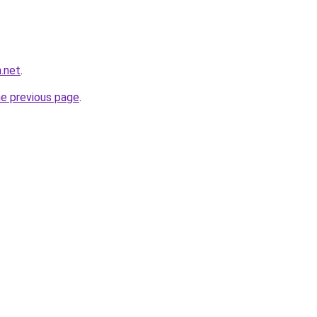
n.net
.
he previous page
.