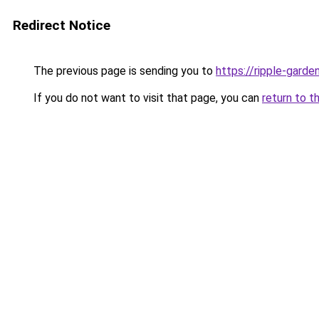
Redirect Notice
The previous page is sending you to
https://ripple-garde
If you do not want to visit that page, you can
return to t