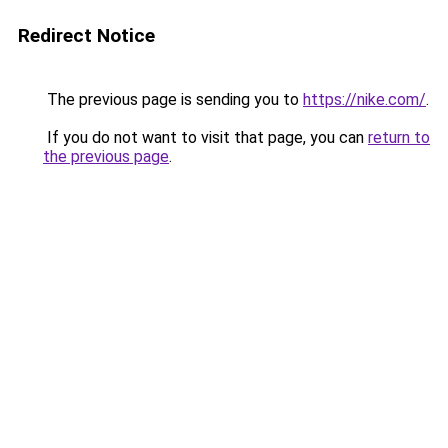
Redirect Notice
The previous page is sending you to
https://nike.com/
.
If you do not want to visit that page, you can
return to
the previous page
.