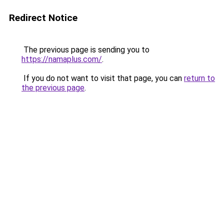
Redirect Notice
The previous page is sending you to
https://namaplus.com/
.
If you do not want to visit that page, you can
return to
the previous page
.