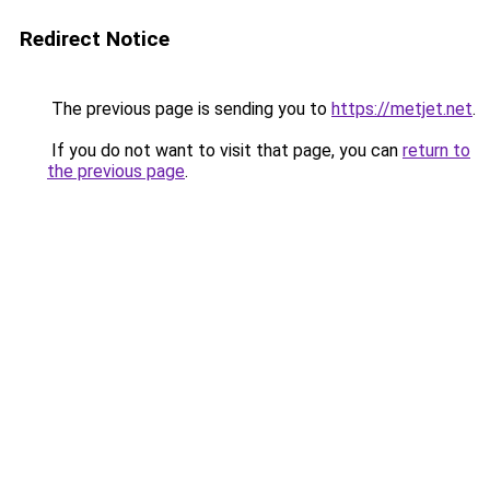
Redirect Notice
The previous page is sending you to
https://metjet.net
.
If you do not want to visit that page, you can
return to
the previous page
.