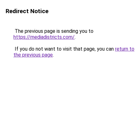
Redirect Notice
The previous page is sending you to
https://mediadistricts.com/
.
If you do not want to visit that page, you can
return to
the previous page
.