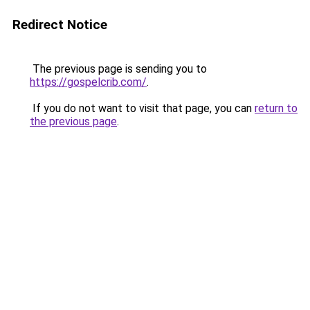
Redirect Notice
The previous page is sending you to
https://gospelcrib.com/
.
If you do not want to visit that page, you can
return to
the previous page
.