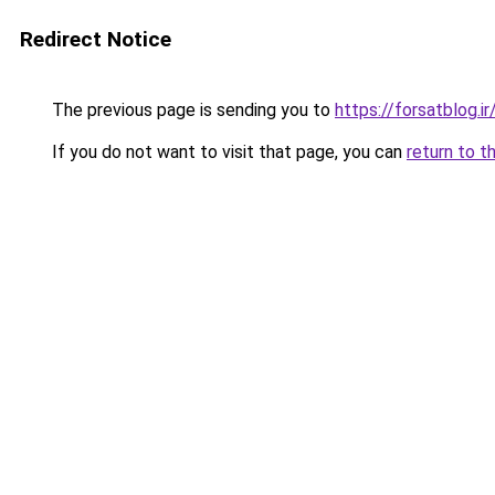
Redirect Notice
The previous page is sending you to
https://forsatblog.ir
If you do not want to visit that page, you can
return to t