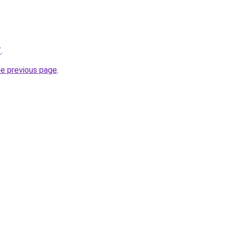
/
.
he previous page
.