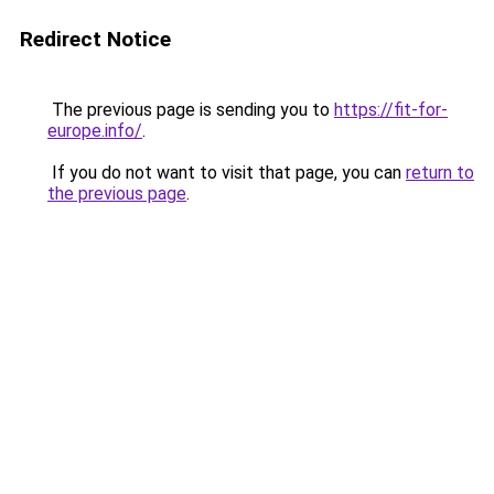
Redirect Notice
The previous page is sending you to
https://fit-for-
europe.info/
.
If you do not want to visit that page, you can
return to
the previous page
.