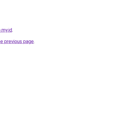
.my.id
.
he previous page
.