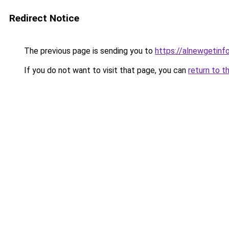
Redirect Notice
The previous page is sending you to
https://alnewgetinfo
If you do not want to visit that page, you can
return to t